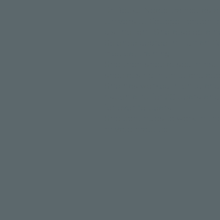
Dr Becky Neale trained as a
University College London, q
distinction. She also obtain
Science degree in Human Ge
medical training.
​She then specialised in psy
specialising in child and a
She has worked in child an
psychiatry for 20 years an
for over 15 years.
She continues to work in th
private practice.