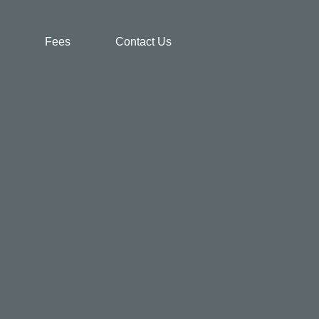
Fees
Contact Us