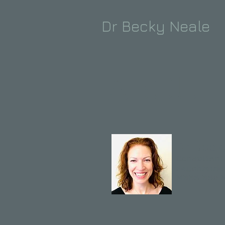
Dr Becky Neale
ABOUT
Dr Beck
Consultant
Psychiatris
MBBS BSc 