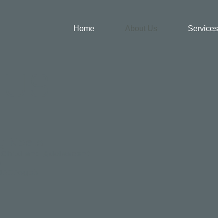
Home
About Us
Services
 US
y Neale
 Child and Adolescent
t
MRCPsych