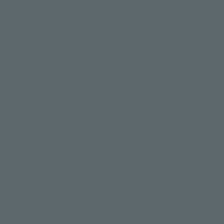
 medical doctor at
ualifying in 1999 with
ed a Bachelor of
netics during her
chiatry before further
dolescent psychiatry.
d adolescent
d has been a Consultant
e NHS as well as her